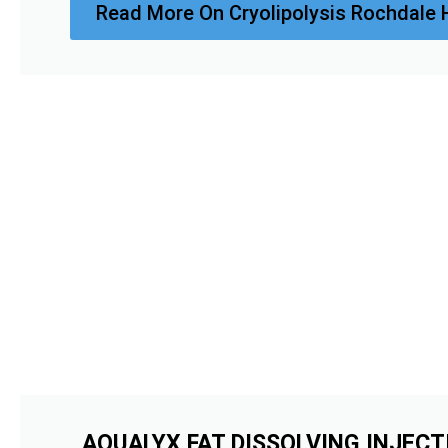
Read More On Cryolipolysis Rochdale 
AQUALYX FAT DISSOLVING INJECT