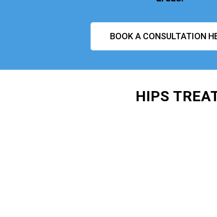
BOOK A CONSULTATION H
HIPS TREA