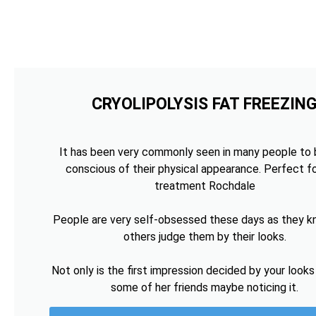
CRYOLIPOLYSIS FAT FREEZIN
It has been very commonly seen in many people to 
conscious of their physical appearance. Perfect fo
treatment Rochdale
People are very self-obsessed these days as they k
others judge them by their looks.
Not only is the first impression decided by your looks
some of her friends maybe noticing it.