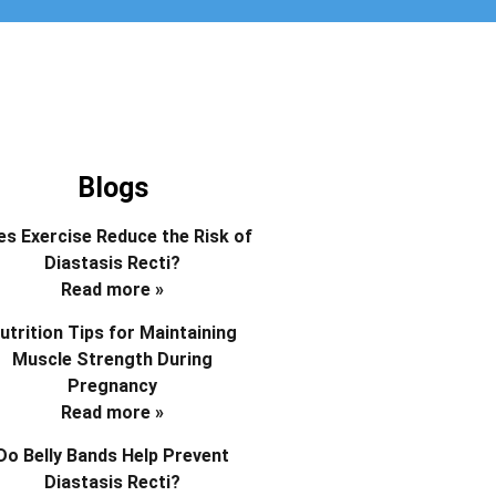
Blogs
s Exercise Reduce the Risk of
Diastasis Recti?
Read more »
utrition Tips for Maintaining
Muscle Strength During
Pregnancy
Read more »
Do Belly Bands Help Prevent
Diastasis Recti?