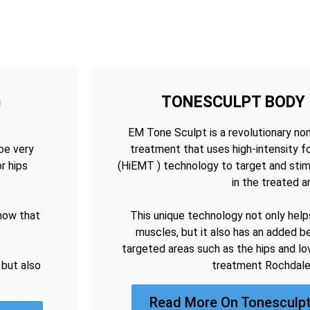
G
TONESCULPT BODY
EM Tone Sculpt is a revolutionary no
be very
treatment that uses high-intensity 
r hips
(HiEMT ) technology to target and sti
in the treated a
now that
This unique technology not only help
muscles, but it also has an added be
targeted areas such as the hips and lo
 but also
treatment Rochdale
Read More On Tonesculpt