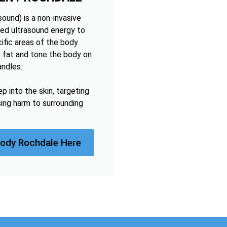
ound) is a non-invasive
ed ultrasound energy to
ific areas of the body.
 fat and tone the body on
andles.
 into the skin, targeting
sing harm to surrounding
Body Rochdale Here