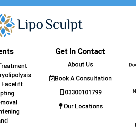
ents
Get In Contact
About Us
Doe
Treatment
ryolipolysis
Book A Consultation
 Facelift
N
03300101799
pting
emoval
Our Locations
htening
and