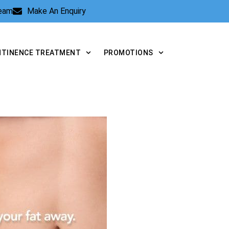
Team
Make An Enquiry
NTINENCE TREATMENT
PROMOTIONS