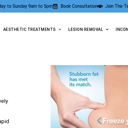
rday to Sunday 9am to 5pm
Book Consultation
Join The 
AESTHETIC TREATMENTS
LESION REMOVAL
INCO
vely
apid