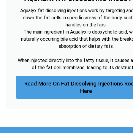
Aqualyx fat dissolving injections work by targeting an
down the fat cells in specific areas of the body, suc
handles on the hips.
The main ingredient in Aqualyx is deoxycholic acid, wh
naturally occurring bile acid that helps with the brea
absorption of dietary fats.
When injected directly into the fatty tissue, it causes a
of the fat cell membrane, leading to its destruct
Read More On Fat Dissolving Injections Ro
Here