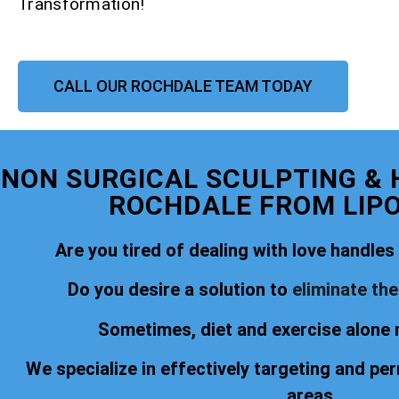
Transformation!
CALL OUR ROCHDALE TEAM TODAY
NON SURGICAL SCULPTING &
ROCHDALE FROM LIP
Are you tired of dealing with love handles o
Do you desire a solution to
eliminate th
Sometimes, diet and exercise alone 
We specialize in effectively targeting and pe
areas.