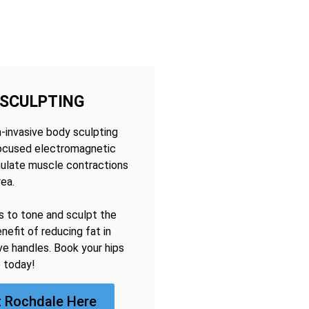
 SCULPTING
n-invasive body sculpting
focused electromagnetic
mulate muscle contractions
rea.
s to tone and sculpt the
nefit of reducing fat in
ve handles. Book your hips
 today!
 Rochdale Here