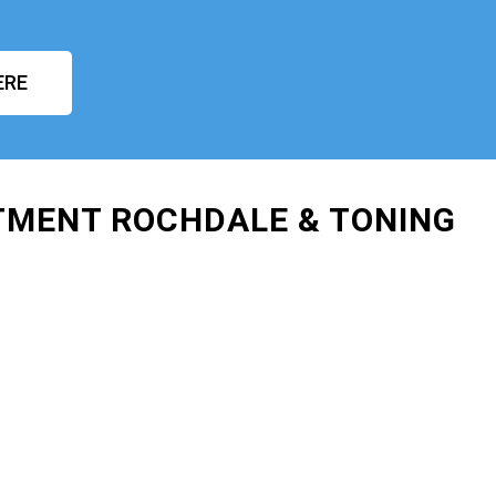
ERE
TMENT ROCHDALE & TONING