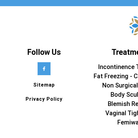
Follow Us
Treatm
Incontinence 
Fat Freezing - C
Non Surgical
Sitemap
Body Scul
Privacy Policy
Blemish R
Vaginal Tig
Femiw