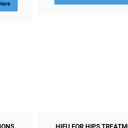
Here
IONS
HIFU FOR HIPS TREAT