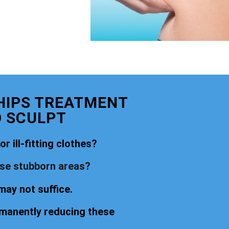
 HIPS TREATMENT
O SCULPT
r ill-fitting clothes?
ese stubborn areas?
may not suffice.
rmanently reducing these