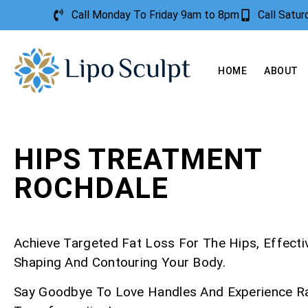
Call Monday To Friday 9am to 8pm
Call Satu
HOME
ABOUT
HIPS TREATMENT
ROCHDALE
Achieve Targeted Fat Loss For The Hips, Effecti
Shaping And Contouring Your Body.
Say Goodbye To Love Handles And Experience R