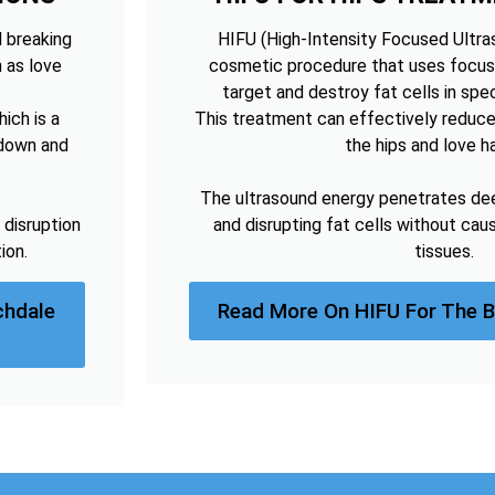
d breaking
HIFU (High-Intensity Focused Ultras
h as love
cosmetic procedure that uses focus
target and destroy fat cells in spec
ich is a
This treatment can effectively reduce
kdown and
the hips and love h
The ultrasound energy penetrates deep
 disruption
and disrupting fat cells without cau
ion.
tissues.
chdale
Read More On HIFU For The 