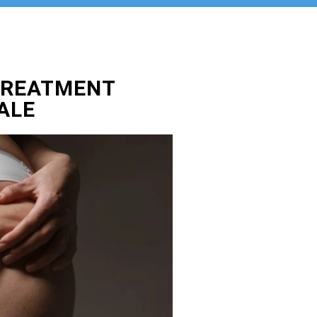
TREATMENT
ALE