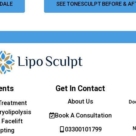
HDALE
SEE TONESCULPT BEFORE & AF
ents
Get In Contact
About Us
Doe
Treatment
ryolipolysis
Book A Consultation
 Facelift
N
03300101799
pting