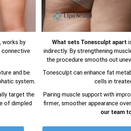
, works by
What sets Tonesculpt apart
i
d connective
indirectly. By strengthening muscl
the procedure smooths out uneve
pture and be
Tonesculpt can enhance fat metab
phatic system.
cells in treate
lly target the
Pairing muscle support with impro
ce of dimpled
firmer, smoother appearance over
our team t