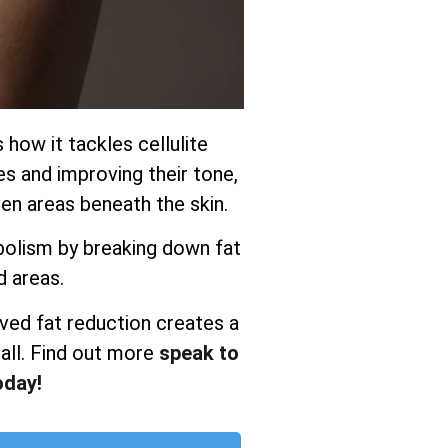
s how it tackles cellulite
es and improving their tone,
n areas beneath the skin.
olism by breaking down fat
d areas.
ved fat reduction creates a
all. Find out more
speak to
oday!