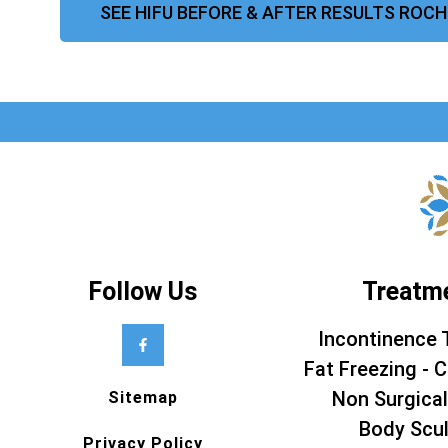
SEE HIFU BEFORE & AFTER RESULTS ROC
Follow Us
Treatm
Incontinence 
Fat Freezing - C
Non Surgical
Sitemap
Body Scul
Privacy Policy