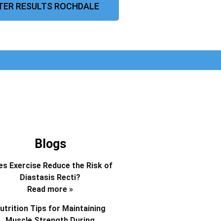
TER RESULTS ROCHDALE
Blogs
s Exercise Reduce the Risk of
Diastasis Recti?
Read more »
utrition Tips for Maintaining
Muscle Strength During