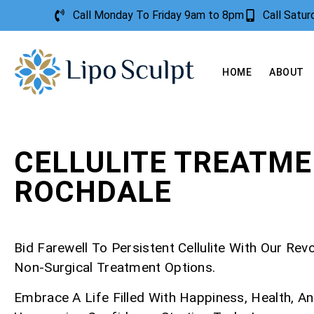
Call Monday To Friday 9am to 8pm
Call Satu
HOME
ABOUT
CELLULITE TREATM
ROCHDALE
Bid Farewell To Persistent Cellulite With Our Rev
Non-Surgical Treatment Options.
Embrace A Life Filled With Happiness, Health, A