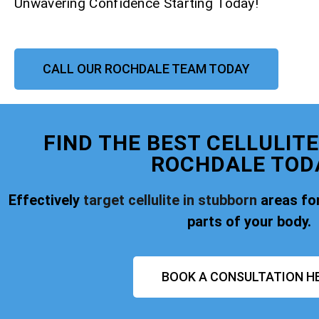
Unwavering Confidence Starting Today!
CALL OUR ROCHDALE TEAM TODAY
FIND THE BEST CELLULIT
ROCHDALE TOD
Effectively
target cellulite in stubborn
areas for
parts of your body.
BOOK A CONSULTATION H