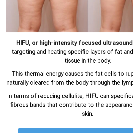
HIFU, or high-intensity focused ultrasound
targeting and heating specific layers of fat an
tissue in the body.
This thermal energy causes the fat cells to ru
naturally cleared from the body through the lym
In terms of reducing cellulite, HIFU can specifica
fibrous bands that contribute to the appearan
skin.