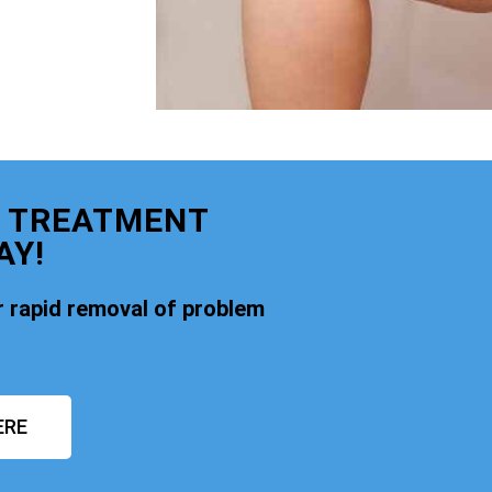
E TREATMENT
AY!
 rapid removal of problem
ERE