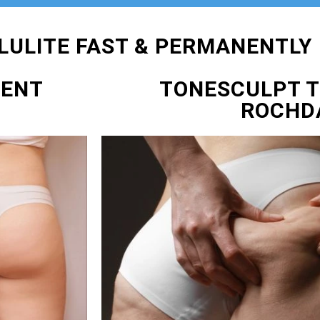
LULITE FAST & PERMANENTLY
MENT
TONESCULPT 
ROCHD