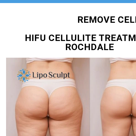
REMOVE CEL
HIFU CELLULITE TREAT
ROCHDALE