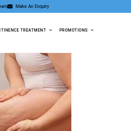
Team
Make An Enquiry
NTINENCE TREATMENT
PROMOTIONS