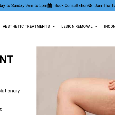
rday to Sunday 9am to 5pm
Book Consultation
Join The 
AESTHETIC TREATMENTS
LESION REMOVAL
INCO
ENT
olutionary
nd