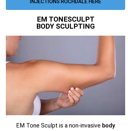
INJECTIONS ROCHDALE HERE
EM TONESCULPT
BODY SCULPTING
EM Tone Sculpt is a non-invasive
body