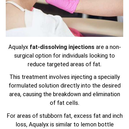
Aqualyx
fat-dissolving injections
are a non-
surgical option for individuals looking to
reduce targeted areas of fat.
This treatment involves injecting a specially
formulated solution directly into the desired
area, causing the breakdown and elimination
of fat cells.
For areas of stubborn fat, excess fat and inch
loss, Aqualyx is similar to lemon bottle