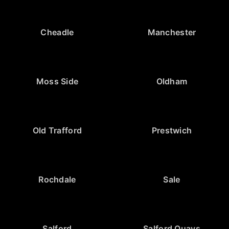
Cheadle
Manchester
Moss Side
Oldham
Old Trafford
Prestwich
Rochdale
Sale
Salford
Salford Quays