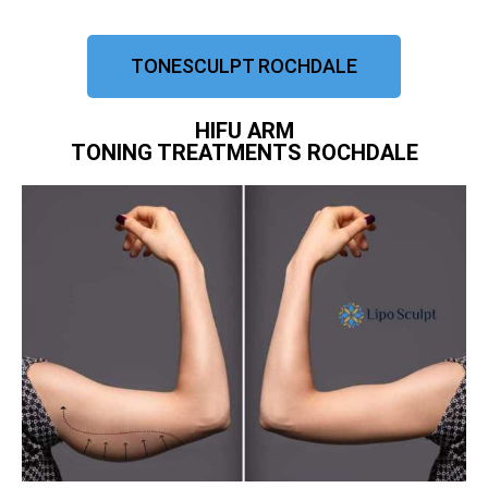
TONESCULPT ROCHDALE
HIFU ARM
TONING TREATMENTS ROCHDALE