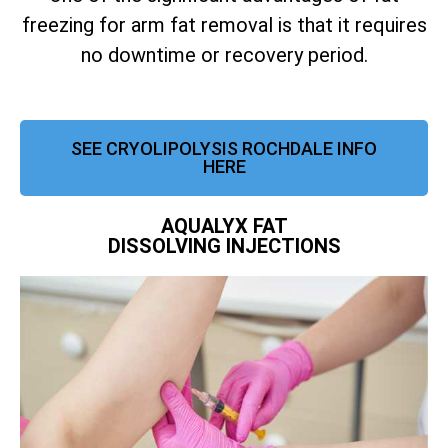
freezing for arm fat removal is that it requires
no downtime or recovery period.
SEE CRYOLIPOLYSIS ROCHDALE INFO
HERE
AQUALYX FAT
DISSOLVING INJECTIONS