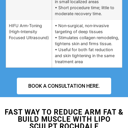
in small localized areas
• Short procedure time; little to
moderate recovery time.
HIFU Arm‑Toning
• Non‑surgical, non‑invasive
(High‑Intensity
targeting of deep tissues
Focused Ultrasound)
• Stimulates collagen remodeling,
tightens skin and firms tissue.
• Useful for both fat reduction
and skin tightening in the same
treatment area
BOOK A CONSULTATION HERE.
FAST WAY TO REDUCE ARM FAT &
BUILD MUSCLE WITH LIPO
SCULPT ROCHDALE