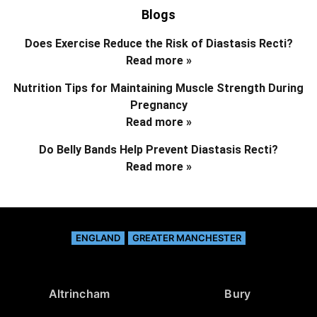
Blogs
Does Exercise Reduce the Risk of Diastasis Recti?
Read more »
Nutrition Tips for Maintaining Muscle Strength During
Pregnancy
Read more »
Do Belly Bands Help Prevent Diastasis Recti?
Read more »
ENGLAND
GREATER MANCHESTER
Altrincham
Bury