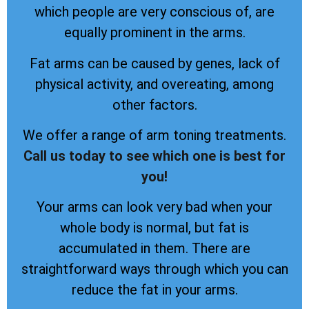
which people are very conscious of, are
equally prominent in the arms.
Fat arms can be caused by genes, lack of
physical activity, and overeating, among
other factors.
We offer a range of arm toning treatments.
Call us today to see which one is best for
you!
Your arms can look very bad when your
whole body is normal, but fat is
accumulated in them. There are
straightforward ways through which you can
reduce the fat in your arms.