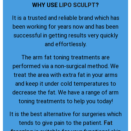
WHY USE
LIPO SCULPT
?
It is a trusted and reliable brand which has
been working for years now and has been
successful in getting results very quickly
and effortlessly.
The arm fat toning treatments are
performed via a non-surgical method. We
treat the area with extra fat in your arms
and keep it under cold temperatures to
decrease the fat. We have a range of arm
toning treatments to help you today!
It is the best alternative for surgeries which
tends to give pain to the patient.
Fat