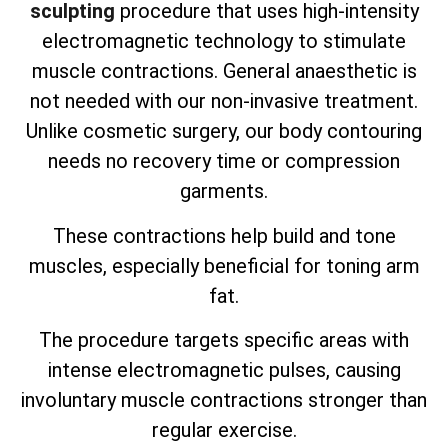
sculpting
procedure that uses high-intensity
electromagnetic technology to stimulate
muscle contractions. General anaesthetic is
not needed with our non-invasive treatment.
Unlike cosmetic surgery, our body contouring
needs no recovery time or compression
garments.
These contractions help build and tone
muscles, especially beneficial for toning arm
fat.
The procedure targets specific areas with
intense electromagnetic pulses, causing
involuntary muscle contractions stronger than
regular exercise.