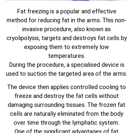
Fat freezing is a popular and effective
method for reducing fat in the arms. This non-
invasive procedure, also known as
cryolipolysis, targets and destroys fat cells by
exposing them to extremely low
temperatures.
During the procedure, a specialised device is
used to suction the targeted area of the arms.
The device then applies controlled cooling to
freeze and destroy the fat cells without
damaging surrounding tissues. The frozen fat
cells are naturally eliminated from the body
over time through the lymphatic system.
One of the significant advantages of fat