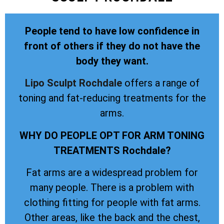
People tend to have low confidence in
front of others if they do not have the
body they want.
Lipo Sculpt
Rochdale
offers a range of
toning and fat-reducing treatments for the
arms.
WHY DO PEOPLE OPT FOR ARM TONING
TREATMENTS Rochdale?
Fat arms are a widespread problem for
many people. There is a problem with
clothing fitting for people with fat arms.
Other areas, like the back and the chest,