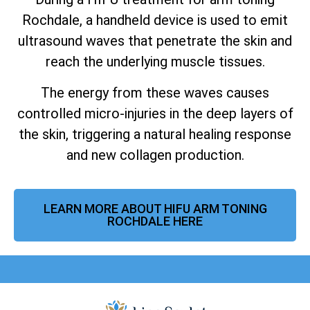
Rochdale, a handheld device is used to emit
ultrasound waves that penetrate the skin and
reach the underlying muscle tissues.
The energy from these waves causes
controlled micro-injuries in the deep layers of
the skin, triggering a natural healing response
and new collagen production.
LEARN MORE ABOUT HIFU ARM TONING
ROCHDALE HERE