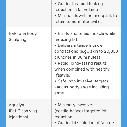
• Gradual, natural‑looking
reduction in fat volume
• Minimal downtime and quick to
return to normal activities.
EM‑Tone Body
• Builds and tones muscle while
Sculpting
reducing fat
• Delivers intense muscle
contractions (e.g., akin to 20,000
crunches in 30 minutes)
• Rapid, long‑lasting results
when combined with healthy
lifestyle.
• Safe, non‑invasive, targets
various body areas including
arms.
Aqualyx
• Minimally invasive
(Fat‑Dissolving
(needle‑based) targeted fat
Injections)
reduction
• Gradual dissolution of fat cells