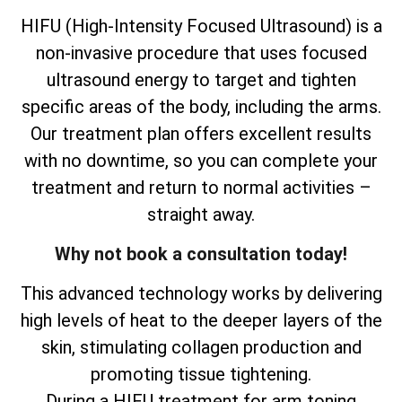
HIFU (High-Intensity Focused Ultrasound) is a
non-invasive procedure that uses focused
ultrasound energy to target and tighten
specific areas of the body, including the arms.
Our treatment plan offers excellent results
with no downtime, so you can complete your
treatment and return to normal activities –
straight away.
Why not book a consultation today!
This advanced technology works by delivering
high levels of heat to the deeper layers of the
skin, stimulating collagen production and
promoting tissue tightening.
During a HIFU treatment for arm toning