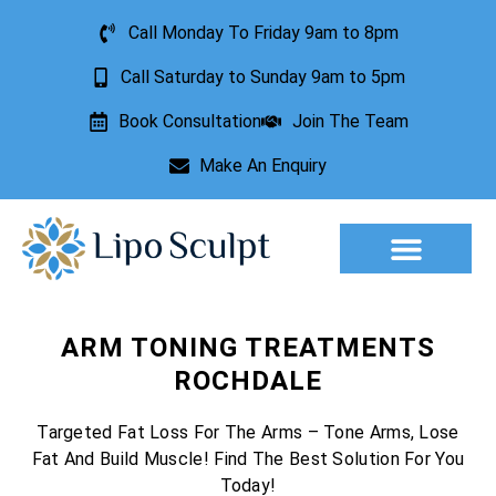
Call Monday To Friday 9am to 8pm
Call Saturday to Sunday 9am to 5pm
Book Consultation
Join The Team
Make An Enquiry
Aesthetic Treatments
Lesion Removal
Incontinence Treatment
ARM TONING TREATMENTS
ROCHDALE
Targeted Fat Loss For The Arms – Tone Arms, Lose
Fat And Build Muscle! Find The Best Solution For You
Today!