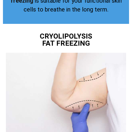
freezing
is suitable for your functional skin
cells to breathe in the long term.
CRYOLIPOLYSIS
FAT FREEZING