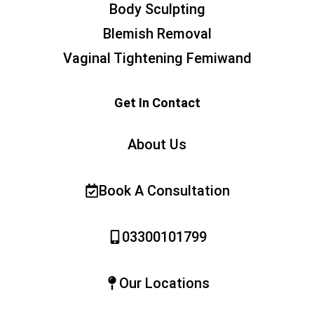
Body Sculpting
Blemish Removal
Vaginal Tightening Femiwand
Get In Contact
About Us
Book A Consultation
03300101799
Our Locations