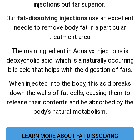
injections but far superior.
Our
fat-dissolving injections
use an excellent
needle to remove body fat in a particular
treatment area.
The main ingredient in Aqualyx injections is
deoxycholic acid, which is a naturally occurring
bile acid that helps with the digestion of fats.
When injected into the body, this acid breaks
down the walls of fat cells, causing them to
release their contents and be absorbed by the
body’s natural metabolism.
LEARN MORE ABOUT FAT DISSOLVING