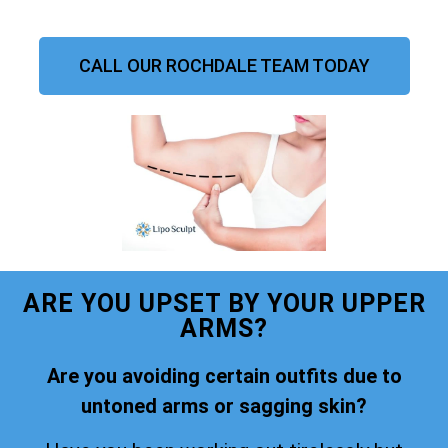
CALL OUR ROCHDALE TEAM TODAY
ARE YOU UPSET BY YOUR UPPER
ARMS?
Are you avoiding certain outfits due to
untoned arms or sagging skin?