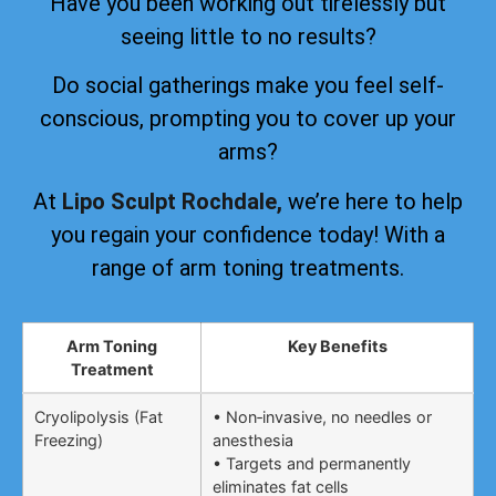
Have you been working out tirelessly but
seeing little to no results?
Do social gatherings make you feel self-
conscious, prompting you to cover up your
arms?
At
Lipo Sculpt Rochdale,
we’re here to help
you regain your confidence today! With a
range of arm toning treatments.
Arm Toning
Key Benefits
Treatment
Cryolipolysis (Fat
• Non‑invasive, no needles or
Freezing)
anesthesia
• Targets and permanently
eliminates fat cells