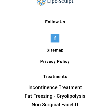
Follow Us
Sitemap
Privacy Policy
Treatments
Incontinence Treatment
Fat Freezing - Cryolipolysis
Non Surgical Facelift